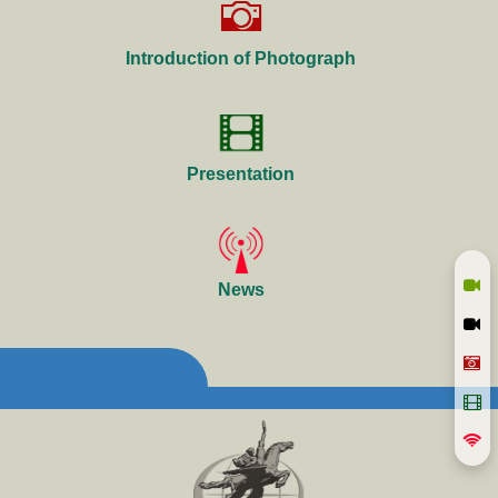
Introduction of Photograph
Presentation
News