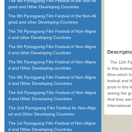
The 9th Pyongyang Film Festival of the Non-Ali
gned and Other Developing Countries
The 8th Pyongyang Film Festival of the Non-Ali
gned and other Developing Countries
The 7th Pyongyang Film Festival of Non-Aligne
d and other Developing Countries
The 6th Pyongyang Film Festival of Non-Aligne
Descripti
d and other Developing Countries
The 5th Pyongyang Film Festival of Non-Aligne
The 11th Py
d and Other Developing countries
In this festi
films which h
The 4th Pyongyang Film Festival of Non-Aligne
festival and 
d and Other Developing Countries
prize in this
The 3rd Pyongyang Film Festival of Non-Aligne
seeing the gr
d and Other Developing Countries
And they were
International
The 2nd Pyongyang Film Festival for Non-Align
ed and Other Developing Countries
The 1st Pyongyang Film Festival of Non-Aligne
d and Other Developing Countries