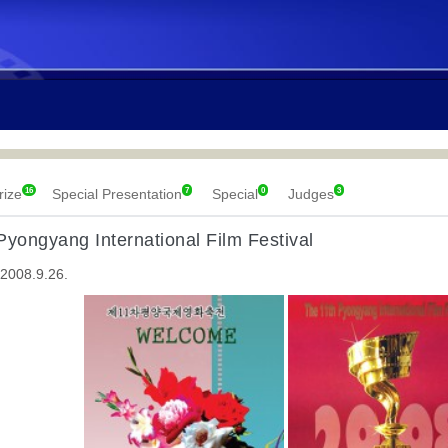
16
7
0
3
rize
Special Presentation
Special
Judges
Pyongyang International Film Festival
 2008.9.26.