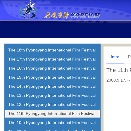
The 18th Pyongyang International Film Festival
Intro
P
The 17th Pyongyang International Film Festival
The 16th Pyongyang International Film Festival
The 11th 
The 15th Pyongyang International Film Festival
2008.9.17. ~
The 14th Pyongyang International Film Festival
The 13th Pyongyang International Film Festival
The 12th Pyongyang International Film Festival
The 11th Pyongyang International Film Festival
The 10th Pyongyang International Film Festival