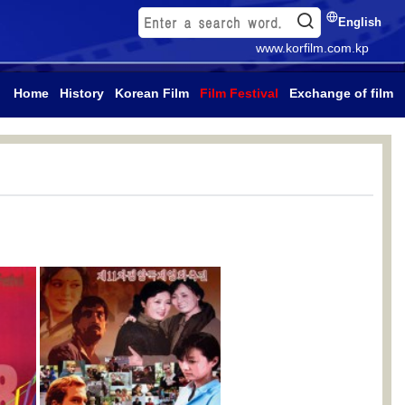
English
www.korfilm.com.kp
Home
History
Korean Film
Film Festival
Exchange of film