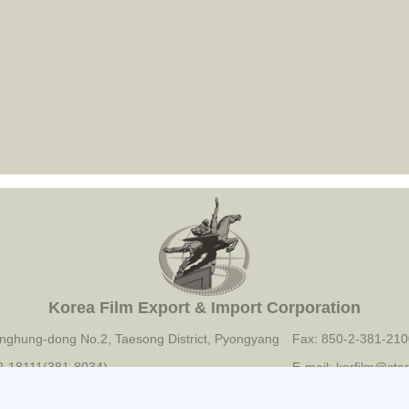
Korea Film Export & Import Corporation
nghung-dong No.2, Taesong District, Pyongyang
Fax: 850-2-381-210
-2-18111(381-8034)
E-mail: korfilm@star