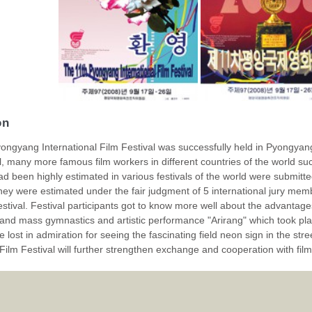
on
ongyang International Film Festival was successfully held in Pyongyang
val, many more famous film workers in different countries of the world s
ad been highly estimated in various festivals of the world were submit
they were estimated under the fair judgment of 5 international jury m
 festival. Festival participants got to know more well about the advantage
and mass gymnastics and artistic performance "Arirang" which took pla
 lost in admiration for seeing the fascinating field neon sign in the stre
 Film Festival will further strengthen exchange and cooperation with film