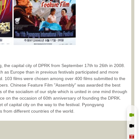
, the capital city of DPRK from September 17th to 26th in 2008.
uch as Europe than in previous festivals participated and more
ted. 103 films were chosen among over 400 films submitted to the
embers. Chinese Feature Film "Assembly" was awarded the best
s of the socialism of our style which is united in one mind through
ce on the occasion of 60th anniversary of founding the DPRK.
et of capital city on the way to the festival. Pyongyang
s from different countries of the world.