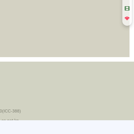
0(ICC-388)
-co.net.kp