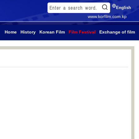
English
www.korfilm.com.kp
Home
History
Korean Film
Film Festival
Exchange of film