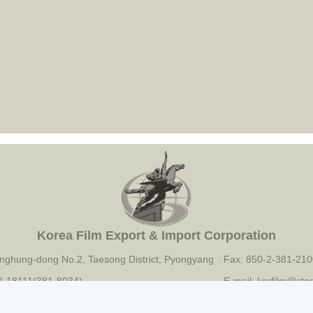
Korea Film Export & Import Corporation
nghung-dong No.2, Taesong District, Pyongyang
Fax: 850-2-381-210
-2-18111(381-8034)
E-mail: korfilm@star