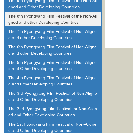
The 9th Pyongyang Film Festival of the Non-Ali
gned and Other Developing Countries
The 8th Pyongyang Film Festival of the Non-Ali
gned and other Developing Countries
The 7th Pyongyang Film Festival of Non-Aligne
d and other Developing Countries
The 6th Pyongyang Film Festival of Non-Aligne
d and other Developing Countries
The 5th Pyongyang Film Festival of Non-Aligne
d and Other Developing countries
The 4th Pyongyang Film Festival of Non-Aligne
d and Other Developing Countries
The 3rd Pyongyang Film Festival of Non-Aligne
d and Other Developing Countries
The 2nd Pyongyang Film Festival for Non-Align
ed and Other Developing Countries
The 1st Pyongyang Film Festival of Non-Aligne
d and Other Developing Countries