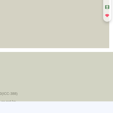
0(ICC-388)
-co.net.kp