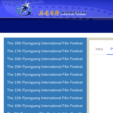
The 18th Pyongyang International Film Festival
Intro
P
The 17th Pyongyang International Film Festival
The 16th Pyongyang International Film Festival
The 15th Pyongyang International Film Festival
The 14th Pyongyang International Film Festival
The 13th Pyongyang International Film Festival
The 12th Pyongyang International Film Festival
The 11th Pyongyang International Film Festival
The 10th Pyongyang International Film Festival