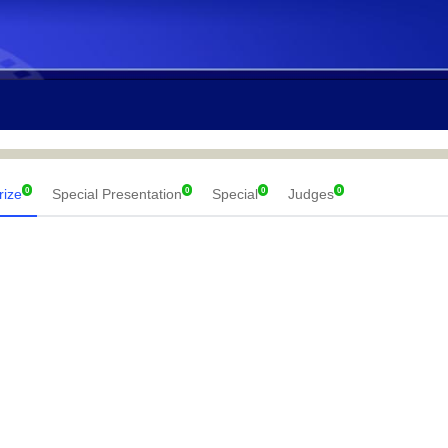
0
0
0
0
rize
Special Presentation
Special
Judges