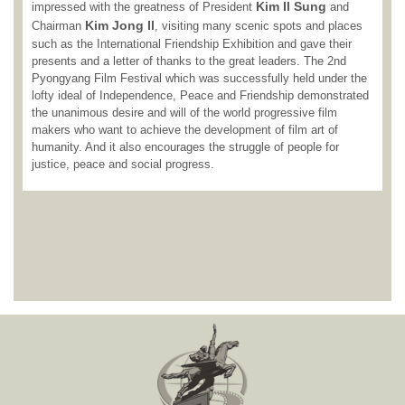
Kim Il Sung
impressed with the greatness of President
and
Kim Jong Il
Chairman
, visiting many scenic spots and places
such as the International Friendship Exhibition and gave their
presents and a letter of thanks to the great leaders. The 2nd
Pyongyang Film Festival which was successfully held under the
lofty ideal of Independence, Peace and Friendship demonstrated
the unanimous desire and will of the world progressive film
makers who want to achieve the development of film art of
humanity. And it also encourages the struggle of people for
justice, peace and social progress.