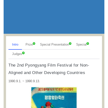
6
0
0
Intro
Prize
Special Presentation
Special
0
Judges
The 2nd Pyongyang Film Festival for Non-
Aligned and Other Developing Countries
1990.9.1. ~ 1990.9.13.