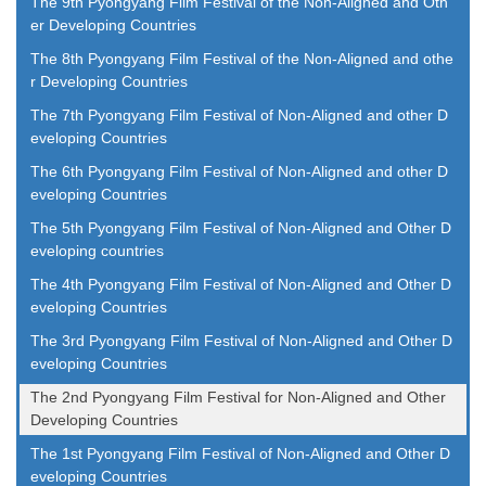
The 9th Pyongyang Film Festival of the Non-Aligned and Oth
er Developing Countries
The 8th Pyongyang Film Festival of the Non-Aligned and othe
r Developing Countries
The 7th Pyongyang Film Festival of Non-Aligned and other D
eveloping Countries
The 6th Pyongyang Film Festival of Non-Aligned and other D
eveloping Countries
The 5th Pyongyang Film Festival of Non-Aligned and Other D
eveloping countries
The 4th Pyongyang Film Festival of Non-Aligned and Other D
eveloping Countries
The 3rd Pyongyang Film Festival of Non-Aligned and Other D
eveloping Countries
The 2nd Pyongyang Film Festival for Non-Aligned and Other
Developing Countries
The 1st Pyongyang Film Festival of Non-Aligned and Other D
eveloping Countries