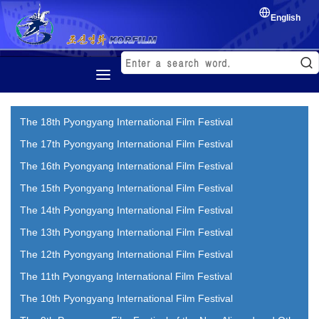
English
Home
The 18th Pyongyang International Film Festival
History
The 17th Pyongyang International Film Festival
Korean Film
The 16th Pyongyang International Film Festival
Film Festival
The 15th Pyongyang International Film Festival
Exchange of film
The 14th Pyongyang International Film Festival
The 13th Pyongyang International Film Festival
The 12th Pyongyang International Film Festival
The 11th Pyongyang International Film Festival
The 10th Pyongyang International Film Festival