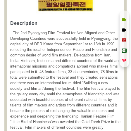
Description
The 2nd Pyongyang Film Festival for Non-Aligned and Other
Developing Countries were successfully held in Pyongyang, the
capital city of DPR Korea from September 1st to 13th in 1990
reflecting the ideal of Independence, Peace and Friendship and
common desire of world film makers. Delegations from Iran,
India, Vietnam, Indonesia and different countries of the world and
international missions and compatriots abroad who makes films
participated in it. 45 feature films, 33 documentaries, 78 films in
total were submitted to the festival and they created sensations
and there was an international forum titled “Building a new
society and film art”during the festival. The film festival played to
the gallery every day amid the atmosphere of friendship and was
decorated with beautiful scenes of different national films by
talents of film makers and artists from different countries and it
became the process of exchanging the valuable success and
experience and deepening the friendship. Iranian Feature Film
“Little Bird of Happiness”was awarded the Gold Torch Prize in the
festival. Film makers of different countries were greatly