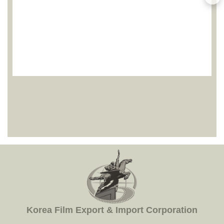
Korea Film Export & Import Corporation