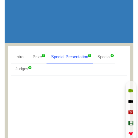
6
0
0
Intro
Prize
Special Presentation
Special
0
Judges