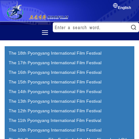
English
Home
The 18th Pyongyang International Film Festival
History
The 17th Pyongyang International Film Festival
Korean Film
The 16th Pyongyang International Film Festival
Film Festival
The 15th Pyongyang International Film Festival
Exchange of film
The 14th Pyongyang International Film Festival
The 13th Pyongyang International Film Festival
The 12th Pyongyang International Film Festival
The 11th Pyongyang International Film Festival
The 10th Pyongyang International Film Festival