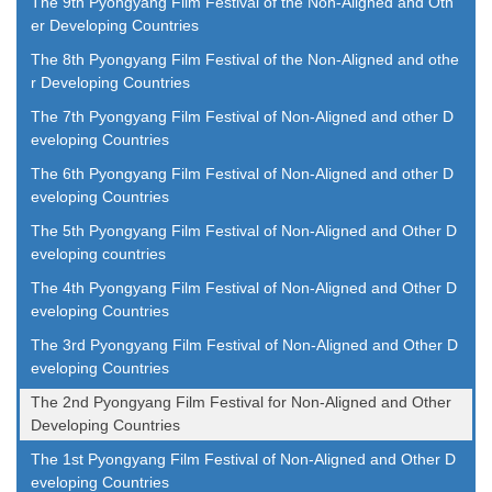
The 9th Pyongyang Film Festival of the Non-Aligned and Oth
er Developing Countries
The 8th Pyongyang Film Festival of the Non-Aligned and othe
r Developing Countries
The 7th Pyongyang Film Festival of Non-Aligned and other D
eveloping Countries
The 6th Pyongyang Film Festival of Non-Aligned and other D
eveloping Countries
The 5th Pyongyang Film Festival of Non-Aligned and Other D
eveloping countries
The 4th Pyongyang Film Festival of Non-Aligned and Other D
eveloping Countries
The 3rd Pyongyang Film Festival of Non-Aligned and Other D
eveloping Countries
The 2nd Pyongyang Film Festival for Non-Aligned and Other
Developing Countries
The 1st Pyongyang Film Festival of Non-Aligned and Other D
eveloping Countries